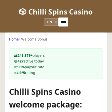
🎲 Chilli Spins Casino
Home
Welcome Bonus
👥
248,379+
players
🟢
427
active today
💸
98%
payout rate
⭐
4.9/5
rating
Chilli Spins Casino
welcome package: