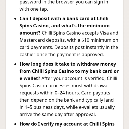
password in the browser, you can sign in
with one tap.
Can I deposit with a bank card at Chilli
Spins Casino, and what’s the minimum
amount?
Chilli Spins Casino accepts Visa and
Mastercard deposits, with a $10 minimum on
card payments. Deposits post instantly in the
cashier once the payment is approved.
How long does it take to withdraw money
from Chilli Spins Casino to my bank card or
e-wallet?
After your account is verified, Chilli
Spins Casino processes most withdrawal
requests within 0–24 hours. Card payouts
then depend on the bank and typically land
in 1–5 business days, while e-wallets usually
arrive the same day after approval.
How do I verify my account at Chilli Spins