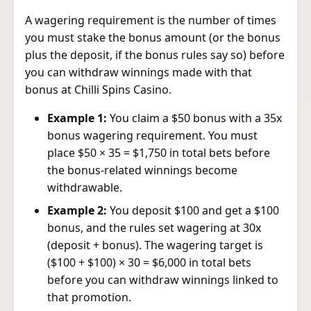
A wagering requirement is the number of times
you must stake the bonus amount (or the bonus
plus the deposit, if the bonus rules say so) before
you can withdraw winnings made with that
bonus at Chilli Spins Casino.
Example 1:
You claim a $50 bonus with a 35x
bonus wagering requirement. You must
place $50 × 35 = $1,750 in total bets before
the bonus-related winnings become
withdrawable.
Example 2:
You deposit $100 and get a $100
bonus, and the rules set wagering at 30x
(deposit + bonus). The wagering target is
($100 + $100) × 30 = $6,000 in total bets
before you can withdraw winnings linked to
that promotion.