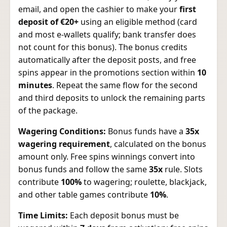
email, and open the cashier to make your
first
deposit of €20+
using an eligible method (card
and most e-wallets qualify; bank transfer does
not count for this bonus). The bonus credits
automatically after the deposit posts, and free
spins appear in the promotions section within
10
minutes
. Repeat the same flow for the second
and third deposits to unlock the remaining parts
of the package.
Wagering Conditions:
Bonus funds have a
35x
wagering requirement
, calculated on the bonus
amount only. Free spins winnings convert into
bonus funds and follow the same
35x
rule. Slots
contribute
100%
to wagering; roulette, blackjack,
and other table games contribute
10%
.
Time Limits:
Each deposit bonus must be