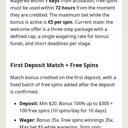
wagered within
7 days
from activation; free spins
must be used within
72 hours
from the moment
they are credited. The maximum bet while the
bonus is active is
€5 per spin
. Current state: the
welcome offer is a three-step package with a
defined cap, a single wagering rate for bonus
funds, and short deadlines per stage.
First Deposit Match + Free Spins
Match bonus credited on the first deposit, with a
fixed batch of free spins added after the deposit
is confirmed.
Deposit:
Min $20. Bonus 100% up to $300 +
100 free spins (10 spins/day for 10 days).
Wager:
Bonus 35x. Free spins winnings 35x.
Max bet $5 while wagering. Slots only;