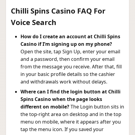
Chilli Spins Casino FAQ For
Voice Search
How do I create an account at Chilli Spins
Casino if I’m signing up on my phone?
Open the site, tap Sign Up, enter your email
and a password, then confirm your email
from the message you receive. After that, fill
in your basic profile details so the cashier
and withdrawals work without delays.
Where can I find the login button at Chilli
Spins Casino when the page looks
different on mobile?
The Login button sits in
the top-right area on desktop and in the top
menu on mobile, where it appears after you
tap the menu icon. If you saved your