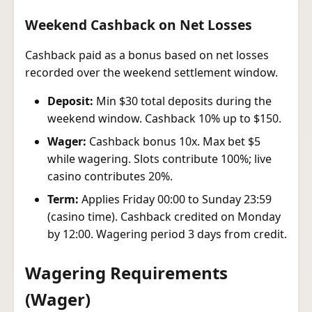
Weekend Cashback on Net Losses
Cashback paid as a bonus based on net losses
recorded over the weekend settlement window.
Deposit:
Min $30 total deposits during the
weekend window. Cashback 10% up to $150.
Wager:
Cashback bonus 10x. Max bet $5
while wagering. Slots contribute 100%; live
casino contributes 20%.
Term:
Applies Friday 00:00 to Sunday 23:59
(casino time). Cashback credited on Monday
by 12:00. Wagering period 3 days from credit.
Wagering Requirements
(Wager)