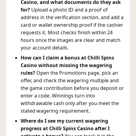
Casino, and what documents do they ask
for?
Upload a photo ID and a proof of
address in the verification section, and add a
card or wallet ownership proof if the cashier
requests it. Most checks finish within 24
hours once the images are clear and match
your account details.
How can I claim a bonus at Chilli Spins
Casino without missing the wagering
rules?
Open the Promotions page, pick an
offer, and check the wagering multiple and
the game contribution before you deposit or
enter a code. Winnings turn into
withdrawable cash only after you meet the
stated wagering requirement.
Where do I see my current wagering
progress at Chilli Spins Casino after I
activate a bonus?
You can track it in the