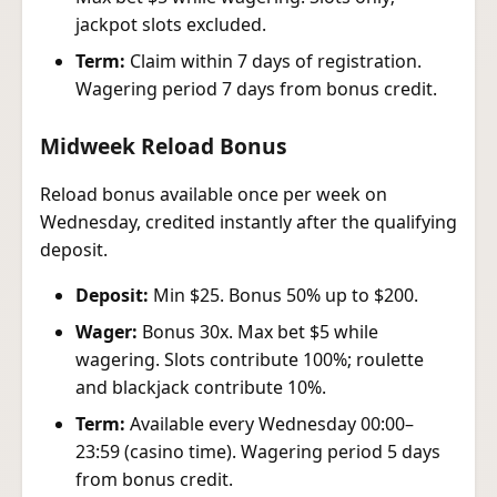
jackpot slots excluded.
Term:
Claim within 7 days of registration.
Wagering period 7 days from bonus credit.
Midweek Reload Bonus
Reload bonus available once per week on
Wednesday, credited instantly after the qualifying
deposit.
Deposit:
Min $25. Bonus 50% up to $200.
Wager:
Bonus 30x. Max bet $5 while
wagering. Slots contribute 100%; roulette
and blackjack contribute 10%.
Term:
Available every Wednesday 00:00–
23:59 (casino time). Wagering period 5 days
from bonus credit.