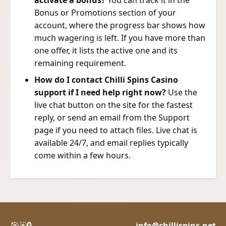
Bonus or Promotions section of your
account, where the progress bar shows how
much wagering is left. If you have more than
one offer, it lists the active one and its
remaining requirement.
How do I contact Chilli Spins Casino
support if I need help right now?
Use the
live chat button on the site for the fastest
reply, or send an email from the Support
page if you need to attach files. Live chat is
available 24/7, and email replies typically
come within a few hours.
🎯
🃏
🔒
info@chillispins.net