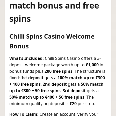
match bonus and free
spins
Chilli Spins Casino Welcome
Bonus
What’s Included:
Chilli Spins Casino offers a 3-
deposit welcome package worth up to
€1,000
in
bonus funds plus
200 free spins
. The structure is
fixed:
1st deposit
gets a
100% match up to €300
+
100 free spins
,
2nd deposit
gets a
50% match
up to €300
+
50 free spins
,
3rd deposit
gets a
50% match up to €400
+
50 free spins
. The
minimum qualifying deposit is
€20
per step.
How To Claim:
Create an account, verify your